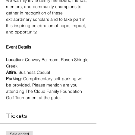
We warmly invite family members, friends, 
mentors, and community champions to 
gather in recognition of these 
extraordinary scholars and to take part in 
this inspiring celebration of hope, impact, 
and opportunity.
Event Details
Location
: Conway Ballroom, Rosen Shingle 
Creek
Attire
: Business Casual
Parking
: Complimentary self-parking will 
be provided. Please mention are you 
attending The Cloud Family Foundation 
Golf Tournament at the gate.
Tickets
Sale ended