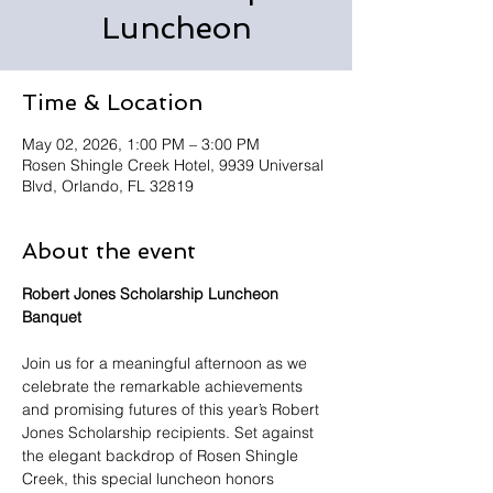
Luncheon
Time & Location
May 02, 2026, 1:00 PM – 3:00 PM
Rosen Shingle Creek Hotel, 9939 Universal
Blvd, Orlando, FL 32819
About the event
Robert Jones Scholarship Luncheon 
Banquet
Join us for a meaningful afternoon as we 
celebrate the remarkable achievements 
and promising futures of this year’s Robert 
Jones Scholarship recipients. Set against 
the elegant backdrop of Rosen Shingle 
Creek, this special luncheon honors 