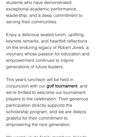
students who have demonstrated 
exceptional academic performance, 
leadership, and a deep commitment to 
serving their communities.
Enjoy a delicious seated lunch, uplifting 
keynote remarks, and heartfelt reflections 
on the enduring legacy of Robert Jones, a 
visionary whose passion for education and 
empowerment continues to inspire 
generations of future leaders.
This year’s luncheon will be held in 
conjunction with our 
golf tournament
, and 
we’re thrilled to welcome our tournament 
players to the celebration. Their generous 
participation directly supports the 
scholarship program, and we are deeply 
grateful for their commitment to 
empowering the next generation.