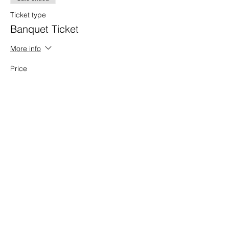
Ticket type
Banquet Ticket
More info
Price
$50.00
+$1.25 ticket service fee
Sale ended
Ticket type
Donation
More info
Price
Pay what you want
+Ticket service fee