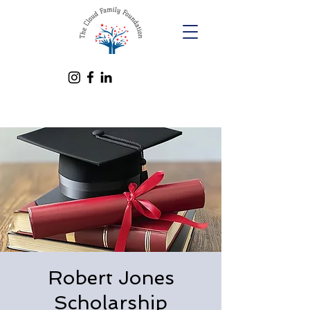
Robert Jones
Scholarship