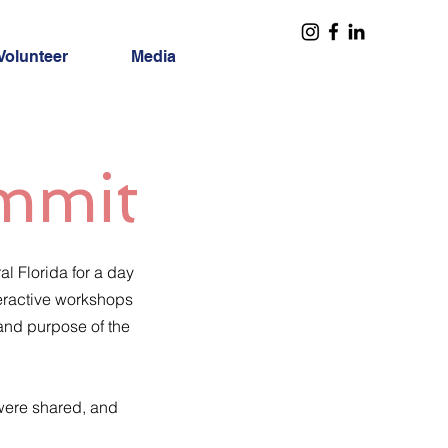
Volunteer
Media
ummit
l Florida for a day
teractive workshops
 and purpose of the
 were shared, and