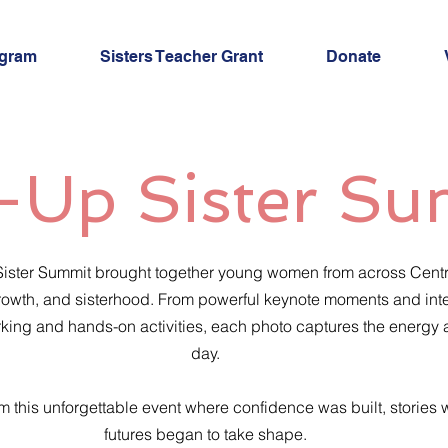
ogram
Sisters Teacher Grant
Donate
-Up Sister S
 Sister Summit brought together young women from across Centra
, growth, and sisterhood. From powerful keynote moments and in
orking and hands-on activities, each photo captures the energy
day.
om this unforgettable event where confidence was built, stories
futures began to take shape.