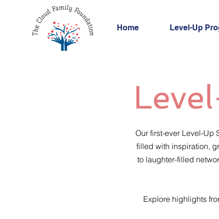
Home
Level-Up Pr
Level
Our first-ever Level-Up
filled with inspiration
to laughter-filled netw
Explore highlights fr